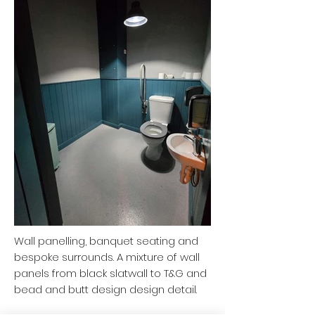
Wall panelling, banquet seating and
bespoke surrounds. A mixture of wall
panels from black slatwall to T&G and
bead and butt design design detail.