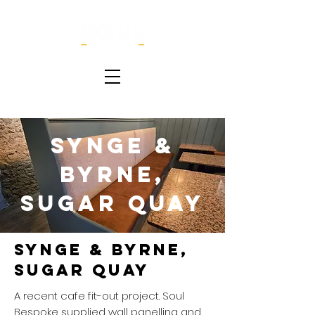
Synge &
Byrne,
Sugar Quay
Synge & Byrne,
Sugar Quay
A recent cafe fit-out project. Soul
Bespoke supplied wall panelling and