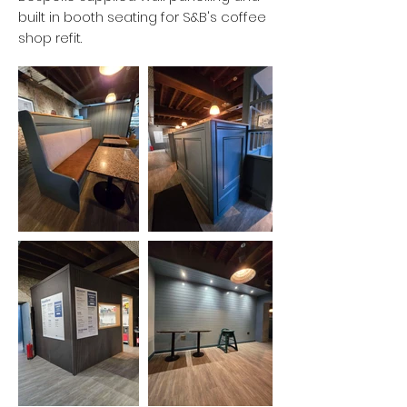
built in booth seating for S&B's coffee
shop refit.