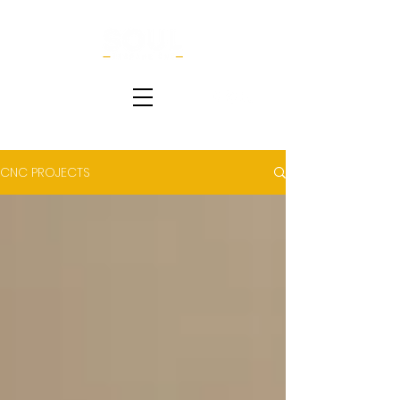
CNC PROJECTS