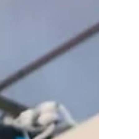
space. Our role was to supply the
bespoke CNC cut components needed
to make that happen. We converted it
into a 2D/3D CNC drawing, worked
through the sizes and radius, and once