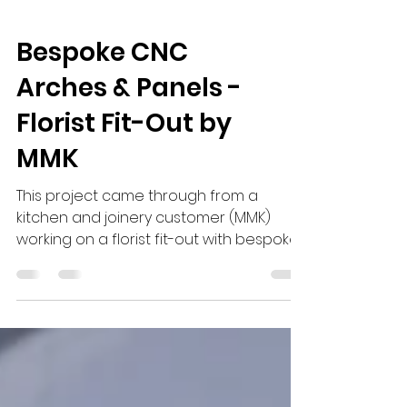
Bespoke CNC
Arches & Panels -
Florist Fit-Out by
MMK
This project came through from a
kitchen and joinery customer (MMK)
working on a florist fit-out with bespoke
Arches and panelling. It started with a
simple sketch. They had a clear vision,
bespoke arches combined with reeded
and fluted panels to create a more
detailed, high-end finish throughout the