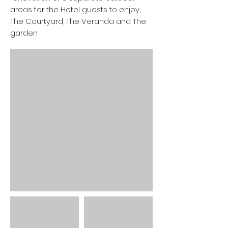
areas for the Hotel guests to enjoy,
The Courtyard, The Veranda and The
garden