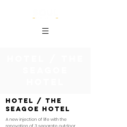
Hotel / The
Seagoe
Hotel
Hotel / The
Seagoe Hotel
A new injection of life with the
renovation of 3 separate outdoor