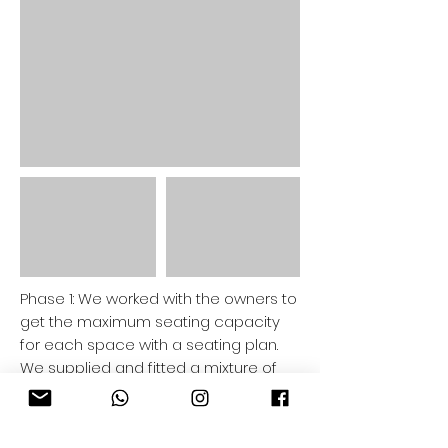
Phase 1: We worked with the owners to
get the maximum seating capacity
for each space with a seating plan.
We supplied and fitted a mixture of
outdoor 2 and 4 seat bistro tables,
bench seating, high tables, coffee
tables, large bespoke planters and