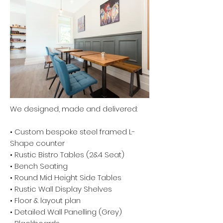
We designed, made and delivered:
• Custom bespoke steel framed L-
Shape counter
• Rustic Bistro Tables (2&4 Seat)
• Bench Seating
• Round Mid Height Side Tables
• Rustic Wall Display Shelves
• Floor & layout plan
• Detailed Wall Panelling (Grey)