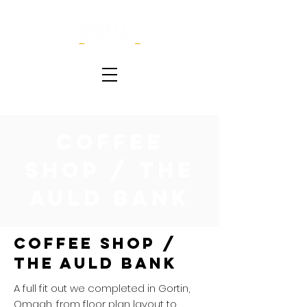
Coffee
Shop / The
Auld Bank
Coffee Shop /
The Auld Bank
A full fit out we completed in Gortin,
Omagh, from floor plan layout to