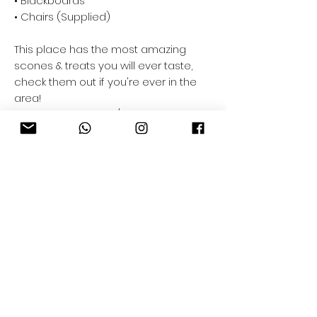
• Blackboards
• Chairs (Supplied)
This place has the most amazing
scones & treats you will ever taste,
check them out if you're ever in the
area!
www.facebook.com/theauldbankcoffe
e/
Company
Trade Application
CNC Projects
Download Hub
Order & Delivery
Privacy Policy