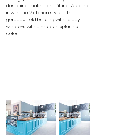
designing, making and fitting. Keeping
in with the Victorian style of this
gorgeous old building with its bay
windows with a modern splash of
colour.